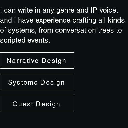
I can write in any genre and IP voice,
and I have experience crafting all kinds
of systems, from conversation trees to
scripted events.
Narrative Design
Systems Design
Quest Design