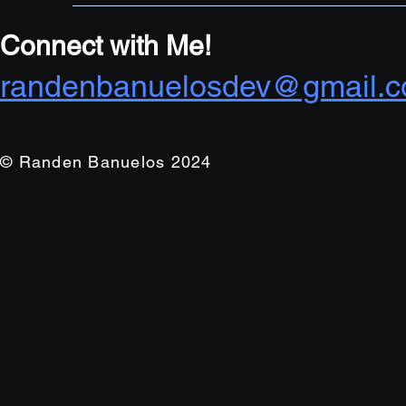
Connect with Me!
randenbanuelosdev@gmail.
© Randen Banuelos 2024