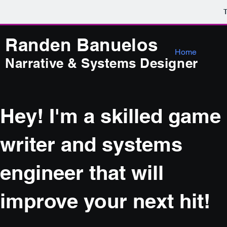
T
Randen Ba
nuelos
Home
Narrative & Systems Designer
Hey! I'm a skilled game
writer and systems
engineer that will
improve your next hit!